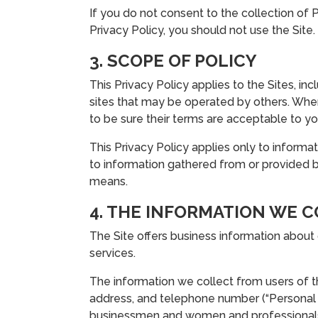
If you do not consent to the collection of P
Privacy Policy, you should not use the Site.
3. SCOPE OF POLICY
This Privacy Policy applies to the Sites, in
sites that may be operated by others. When v
to be sure their terms are acceptable to yo
This Privacy Policy applies only to informat
to information gathered from or provided by
means.
4. THE INFORMATION WE 
The Site offers business information about
services.
The information we collect from users of the
address, and telephone number (“Personal
businessmen and women and professionals. 