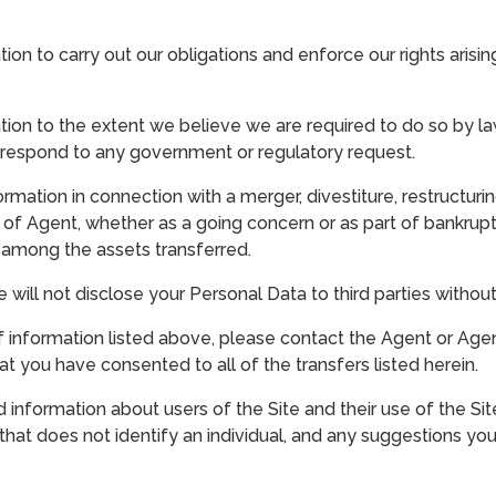
on to carry out our obligations and enforce our rights aris
on to the extent we believe we are required to do so by law
to respond to any government or regulatory request.
mation in connection with a merger, divestiture, restructuring
 of Agent, whether as a going concern or as part of bankruptcy
s among the assets transferred.
e will not disclose your Personal Data to third parties witho
 information listed above, please contact the Agent or Agency
t you have consented to all of the transfers listed herein.
information about users of the Site and their use of the Sit
n that does not identify an individual, and any suggestions yo