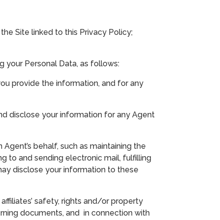
e Site linked to this Privacy Policy;
g your Personal Data, as follows:
you provide the information, and for any
nd disclose your information for any Agent
 Agent’s behalf, such as maintaining the
g to and sending electronic mail, fulfilling
may disclose your information to these
filiates’ safety, rights and/or property
verning documents, and in connection with