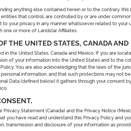
ding anything else contained herein or to the contrary, this
or entities that control, are controlled by or are under commo
ect to your privacy in any manner whatsoever related to your 
 one or more of Landstar Affiliates.
 OF THE UNITED STATES, CANADA AND
ted in the United States, Canada and Mexico. If you are locat
ion of your information into the United States and to the col
Policy. You are also acknowledging that the laws of the jurisd
personal information, and that such protections may not be a
onal Data (defined below) it gathers through your consent by
ico.
CONSENT.
he Privacy Statement (Canada) and the Privacy Notice (Mexico)
at you have read and understand this Privacy Policy and you
n, transmission and disclosure of your information as provide