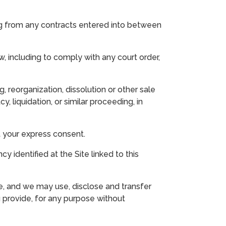
ing from any contracts entered into between
, including to comply with any court order,
, reorganization, dissolution or other sale
, liquidation, or similar proceeding, in
ut your express consent.
 identified at the Site linked to this
e, and we may use, disclose and transfer
u provide, for any purpose without