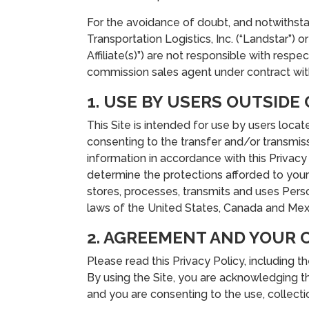
For the avoidance of doubt, and notwithstan
Transportation Logistics, Inc. (“Landstar”) 
Affiliate(s)”) are not responsible with resp
commission sales agent under contract with
1. USE BY USERS OUTSIDE
This Site is intended for use by users loca
consenting to the transfer and/or transmiss
information in accordance with this Privacy 
determine the protections afforded to your 
stores, processes, transmits and uses Pers
laws of the United States, Canada and Mex
2. AGREEMENT AND YOUR 
Please read this Privacy Policy, including t
By using the Site, you are acknowledging th
and you are consenting to the use, collectio