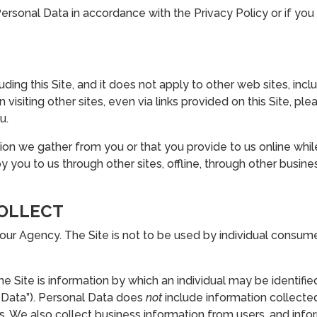
ersonal Data in accordance with the Privacy Policy or if you 
cluding this Site, and it does not apply to other web sites, i
isiting other sites, even via links provided on this Site, ple
u.
ion we gather from you or that you provide to us online while 
 you to us through other sites, offline, through other busin
COLLECT
 our Agency. The Site is not to be used by individual consu
 Site is information by which an individual may be identified:
 Data”). Personal Data does
not
include information collected
We also collect business information from users, and info