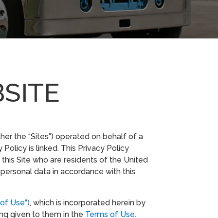
BSITE
ther the “Sites”) operated on behalf of a
 Policy is linked. This Privacy Policy
this Site who are residents of the United
 personal data in accordance with this
of Use”)
, which is incorporated herein by
ing given to them in the
Terms of Use
.