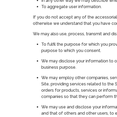
In any other way we may describe when
To aggregate user information.
If you do not accept any of the accessorial
otherwise we understand that you have cons
We may also use, process, transmit and dis
To fulfil the purpose for which you pr
purpose to which you consent.
We may disclose your information to ou
business purpose.
We may employ other companies, service
Site, providing services related to the 
orders for products, services or infor
companies so that they can perform the
We may use and disclose your informati
and that of others and other users, to