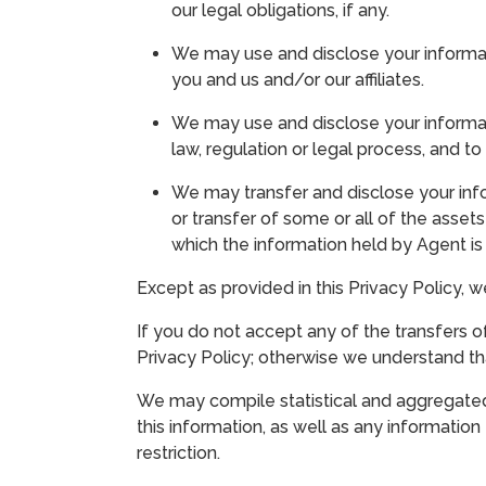
our legal obligations, if any.
We may use and disclose your informati
you and us and/or our affiliates.
We may use and disclose your informati
law, regulation or legal process, and 
We may transfer and disclose your infor
or transfer of some or all of the assets
which the information held by Agent i
Except as provided in this Privacy Policy, w
If you do not accept any of the transfers of
Privacy Policy; otherwise we understand tha
We may compile statistical and aggregated 
this information, as well as any informatio
restriction.