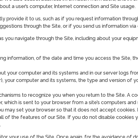
 about a user’s computer, Internet connection and Site usage.
 provide it to us, such as if you request information through 
ggestions through the Site, or if you send us information via
as you navigate through the Site, including about your equip
ing information, of the date and time you access the Site, the
t your computer and its systems and in our server logs from
), your computer and its systems, the type and version of y
hanisms to recognize you when you return to the Site. A coo
r, which is sent to your browser from a site’s computers and 
 may set your browser so that it does not accept cookies. I
l of the features of our Site. If you do not disable cookies 
.
tor your use of the Site. Once again, for the avoidance of d