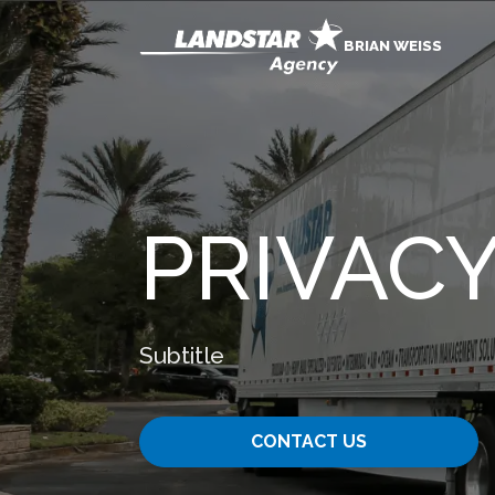
BRIAN WEISS
PRIVACY
Subtitle
CONTACT US