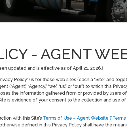
LICY - AGENT WE
en updated and is effective as of April 21, 2026.)
ivacy Policy”) is for those web sites (each a “Site” and toge
“Agent,” “Agency,” “we,” “us,” or “our”) to which this Privacy
oses the information gathered from or provided by users of 
ite is evidence of your consent to the collection and use of
ction with this Site’s
Terms of Use – Agent Website (“Terms 
otherwise defined in this Privacy Policy shall have the mean