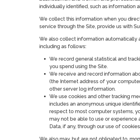
individually identified, such as information
We collect this information when you directly
service through the Site, provide us with Su
We also collect information automatically 
including as follows:
We record general statistical and track
you spend using the Site.
We receive and record information abou
(the Internet address of your computer
other server log information.
We use cookies and other tracking mec
includes an anonymous unique identifie
respect to most computer systems, you
may not be able to use or experience al
Data, if any, through our use of cookies
We also may, but are not obligated to, moni