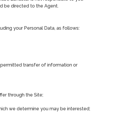
ld be directed to the Agent.
uding your Personal Data, as follows:
, permitted transfer of information or
fer through the Site;
which we determine you may be interested;