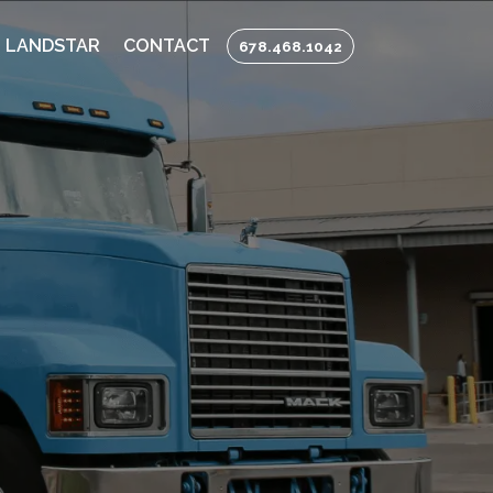
 LANDSTAR
CONTACT
678.468.1042