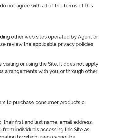
do not agree with all of the terms of this
ncluding other web sites operated by Agent or
ase review the applicable privacy policies
visiting or using the Site. It does not apply
ess arrangements with you, or through other
mers to purchase consumer products or
 their first and last name, email address,
 from individuals accessing this Site as
rmation by which users cannot be