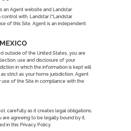
 is an Agent website and Landstar
n control with, Landstar (“Landstar
use of this Site. Agent is an independent
 MEXICO
ed outside of the United States, you are
lection, use and disclosure of your
iction in which the information is kept will
s strict as your home jurisdiction. Agent
 use of the Site in compliance with the
, carefully as it creates legal obligations.
 are agreeing to be legally bound by it,
d in this Privacy Policy.