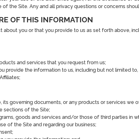
e of the Site. Any and all privacy questions or concerns shou
RE OF THIS INFORMATION
about you or that you provide to us as set forth above, incl
roducts and services that you request from us;
ou provide the information to us, including but not limited to
filiates;
, its governing documents, or any products or services we of
e sections of the Site;
grams, goods and services and/or those of third parties in 
e of the Site and regarding our business;
nsent;