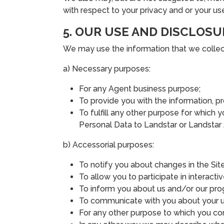
with respect to your privacy and or your us
5. OUR USE AND DISCLOSU
We may use the information that we collect 
a) Necessary purposes:
For any Agent business purpose;
To provide you with the information, p
To fulfill any other purpose for which y
Personal Data to Landstar or Landstar Af
b) Accessorial purposes:
To notify you about changes in the Site
To allow you to participate in interactiv
To inform you about us and/or our pro
To communicate with you about your us
For any other purpose to which you co