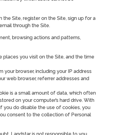
the Site, register on the Site, sign up for a
 email through the Site.
ment, browsing actions and patterns,
 places you visit on the Site, and the time
 your browser, including your IP address
our web browser, referrer addresses and
kie is a small amount of data, which often
stored on your computer’s hard drive. With
f you do disable the use of cookies, you
you consent to the collection of Personal
oubt, Landstar is not responsible to you