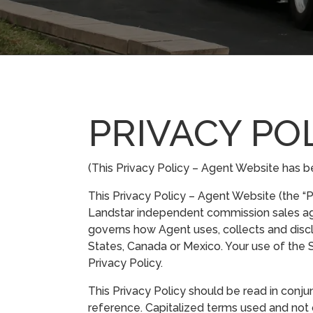
PRIVACY PO
(This Privacy Policy – Agent Website has be
This Privacy Policy – Agent Website (the “Pr
Landstar independent commission sales agent (
governs how Agent uses, collects and discl
States, Canada or Mexico. Your use of the S
Privacy Policy.
This Privacy Policy should be read in conjun
reference. Capitalized terms used and not 