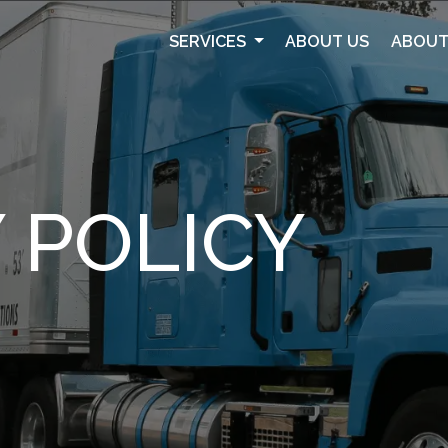
SERVICES
ABOUT US
ABOUT
 POLICY