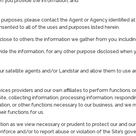
 you provide the information; and
 purposes, please contact the Agent or Agency identified at th
ented to all of the uses and purposes listed herein.
close to others the information we gather from you, includin
ovide the information, for any other purpose disclosed when 
r satellite agents and/or Landstar and allow them to use a
s providers and our own affiliates to perform functions on
Site, collecting information, processing information, respondin
mation, or other functions necessary to our business, and we 
ir functions for us.
on as we view necessary or prudent to protect our and our af
 enforce and/or to report abuse or violation of the Site’s go